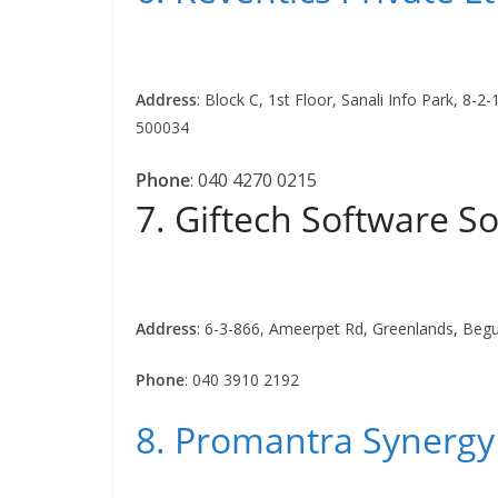
Address
:
Block C, 1st Floor, Sanali Info Park, 8-
500034
Phone
:
040 4270 0215
7. Giftech Software So
Address
:
6-3-866, Ameerpet Rd, Greenlands, Beg
Phone
:
040 3910 2192
8. Promantra Synergy 