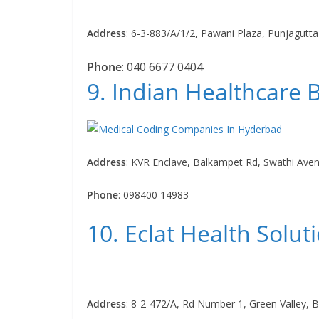
Address
:
6-3-883/A/1/2, Pawani Plaza, Punjagutt
Phone
:
040 6677 0404
9. Indian Healthcare
Address
:
KVR Enclave, Balkampet Rd, Swathi Ave
Phone
:
098400 14983
10. Eclat Health Solut
Address
:
8-2-472/A, Rd Number 1, Green Valley, B