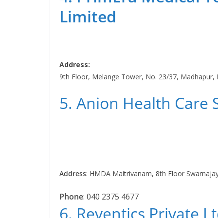
Limited
Address:
9th Floor, Melange Tower, No. 23/37, Madhapur,
5. Anion Health Care 
Address
:
HMDA Maitrivanam, 8th Floor Swarnajay
Phone
:
040 2375 4677
6. Reventics Private Lt