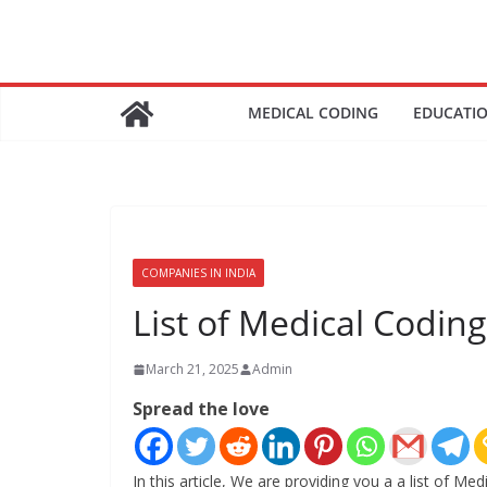
Skip
to
content
MEDICAL CODING
EDUCATI
COMPANIES IN INDIA
List of Medical Codi
March 21, 2025
Admin
Spread the love
In this article, We are providing you a a list of 