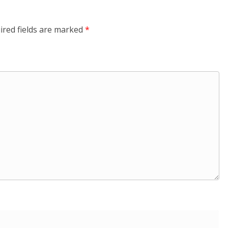
ired fields are marked
*