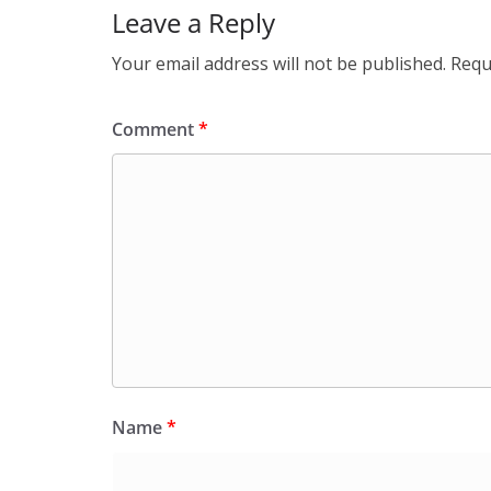
Leave a Reply
Your email address will not be published.
Requ
Comment
*
Name
*