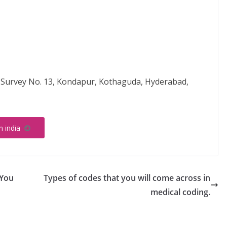
, Survey No. 13, Kondapur, Kothaguda, Hyderabad,
in india
 You
Types of codes that you will come across in
medical coding.