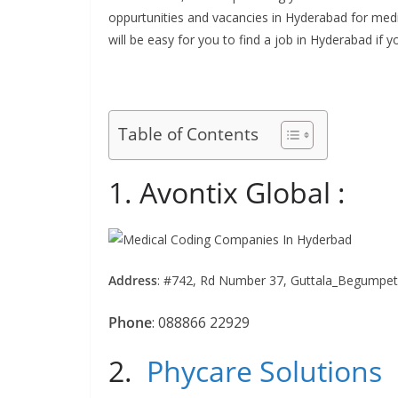
oppurtunities and vacancies in Hyderabad for medic
will be easy for you to find a job in Hyderabad if
Table of Contents
1. Avontix Global :
Address
:
#742, Rd Number 37, Guttala_Begumpet, 
Phone
:
088866 22929
2.
Phycare Solutions