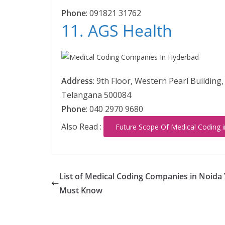
Phone
:
091821 31762
11. AGS Health
Address
:
9th Floor, Western Pearl Building
Telangana 500084
Phone
:
040 2970 9680
Also Read :
Future Scope Of Medical Coding 
List of Medical Coding Companies in Noida
Must Know