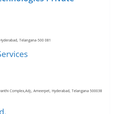
 Hyderabad, Telangana-500 081
Services
anthi Complex,Adj:, Ameerpet, Hyderabad, Telangana 500038
d.