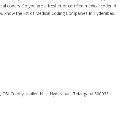
l
al coders. So you are a fresher or certified medical coder, It
M
 you know the list of Medical Coding Companies In Hyderabad.
e
d
i
c
a
l
C
o
d
CBI Colony, Jubilee Hills, Hyderabad, Telangana 500033
e
r
s