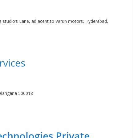
a studio’s Lane, adjacent to Varun motors, Hyderabad,
rvices
Telangana 500018
echnologies Private