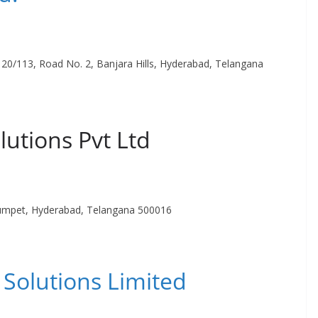
2-120/113, Road No. 2, Banjara Hills, Hyderabad, Telangana
lutions Pvt Ltd
umpet, Hyderabad, Telangana 500016
Solutions Limited