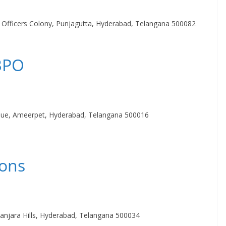
a Officers Colony, Punjagutta, Hyderabad, Telangana 500082
 BPO
nue, Ameerpet, Hyderabad, Telangana 500016
ions
anjara Hills, Hyderabad, Telangana 500034