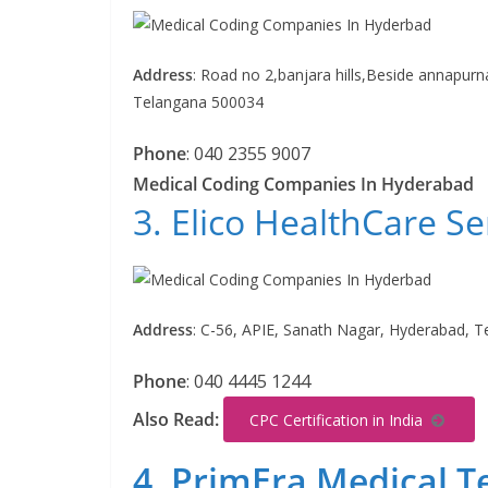
Address
:
Road no 2,banjara hills,Beside annapurn
Telangana 500034
Phone
:
040 2355 9007
Medical Coding Companies In Hyderabad
3. Elico HealthCare Se
Address
:
C-56, APIE, Sanath Nagar, Hyderabad, 
Phone
:
040 4445 1244
Also Read:
CPC Certification in India
4. PrimEra Medical T