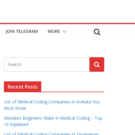
JOIN TELEGRAM
MORE
Recent Posts
List of Medical Coding Companies in Kolkata You
Must Know
Mistakes Beginners Make in Medical Coding – Top
10 Explained
List of Medical Coding Companies in Trivandrum