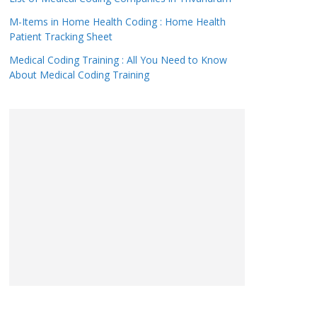
M-Items in Home Health Coding : Home Health
Patient Tracking Sheet
Medical Coding Training : All You Need to Know
About Medical Coding Training