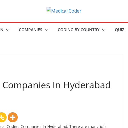
A
P
ON
COMPANIES
CODING BY COUNTRY
QUIZ
l
a
t
f
o
r
ng Companies In Hyderabad
m
f
o
r
a
l
Medical Coding Companies In Hyderabad. There are many job