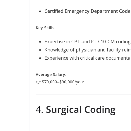
Certified Emergency Department Code
Key Skills:
Expertise in CPT and ICD-10-CM codin
Knowledge of physician and facility re
Experience with critical care documenta
Average Salary:
👉 $70,000–$90,000/year
4.
Surgical Coding