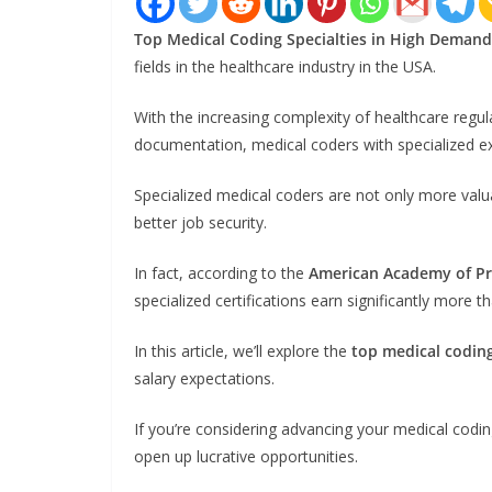
Top Medical Coding Specialties in High Demand
fields in the healthcare industry in the USA.
With the increasing complexity of healthcare regu
documentation, medical coders with specialized ex
Specialized medical coders are not only more valu
better job security.
In fact, according to the
American Academy of Pro
specialized certifications earn significantly more t
In this article, we’ll explore the
top medical coding
salary expectations.
If you’re considering advancing your medical codin
open up lucrative opportunities.