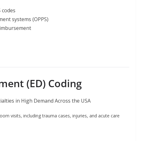
 codes
ment systems (OPPS)
reimbursement
ment (ED) Coding
om visits, including trauma cases, injuries, and acute care