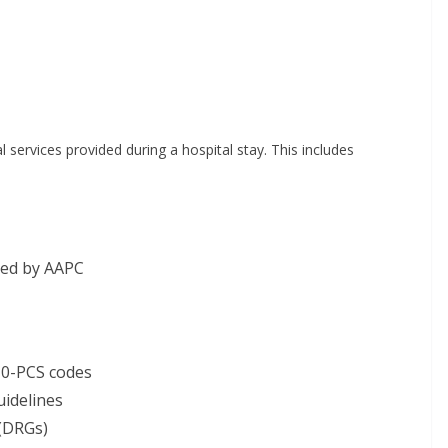
 services provided during a hospital stay. This includes
red by AAPC
10-PCS codes
idelines
 (DRGs)