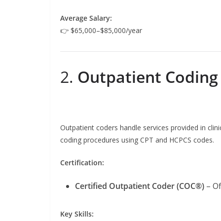
Average Salary:
👉 $65,000–$85,000/year
2.
Outpatient Coding
Outpatient coders handle services provided in clinic
coding procedures using CPT and HCPCS codes.
Certification:
Certified Outpatient Coder (COC®)
– Of
Key Skills: