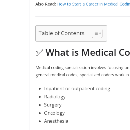
Also Read:
How to Start a Career in Medical Codi
Table of Contents
✅
What is Medical Co
Medical coding specialization involves focusing on
general medical codes, specialized coders work in p
Inpatient or outpatient coding
Radiology
Surgery
Oncology
Anesthesia