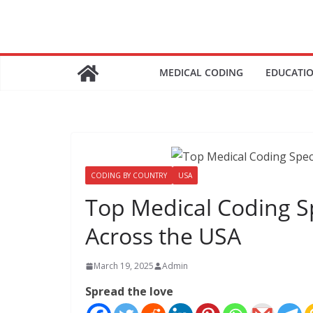
Skip
to
content
MEDICAL CODING
EDUCATI
CODING BY COUNTRY
USA
Top Medical Coding S
Across the USA
March 19, 2025
Admin
Spread the love