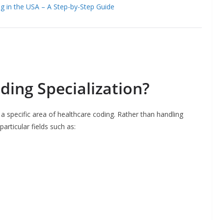
ng in the USA – A Step-by-Step Guide
ding Specialization?
 a specific area of healthcare coding. Rather than handling
articular fields such as: