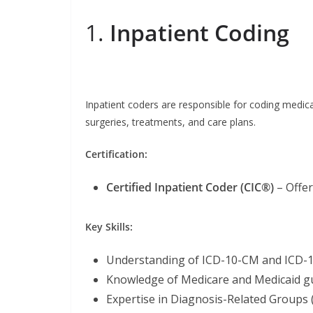
1.
Inpatient Coding
Inpatient coders are responsible for coding medical
surgeries, treatments, and care plans.
Certification:
Certified Inpatient Coder (CIC®)
– Offe
Key Skills:
Understanding of ICD-10-CM and ICD-
Knowledge of Medicare and Medicaid gu
Expertise in Diagnosis-Related Groups