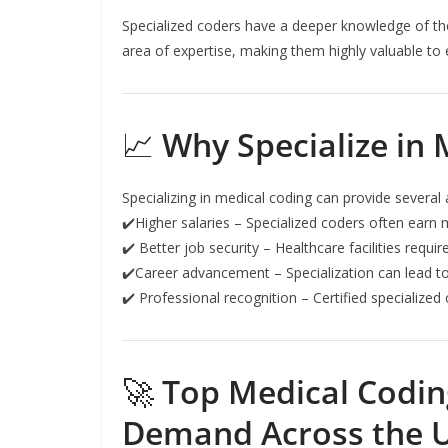
Specialized coders have a deeper knowledge of the
area of expertise, making them highly valuable to
📈
Why Specialize in 
Specializing in medical coding can provide several
✔️Higher salaries – Specialized coders often earn
✔️ Better job security – Healthcare facilities requ
✔️Career advancement – Specialization can lead to 
✔️ Professional recognition – Certified specialized 
🚀
Top Medical Coding
Demand Across the 