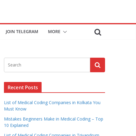
JOIN TELEGRAM
MORE
Recent Posts
List of Medical Coding Companies in Kolkata You
Must Know
Mistakes Beginners Make in Medical Coding – Top
10 Explained
List of Medical Coding Companies in Trivandrum