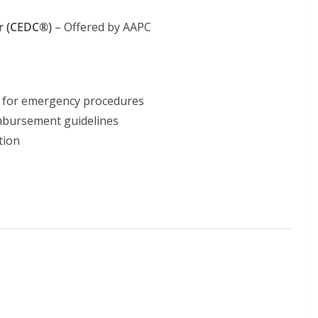
r (CEDC®)
– Offered by AAPC
g for emergency procedures
imbursement guidelines
tion