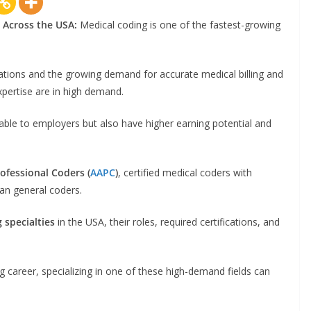
l
 Across the USA:
Medical coding is one of the fastest-growing
M
e
d
lations and the growing demand for accurate medical billing and
i
pertise are in high demand.
c
able to employers but also have higher earning potential and
a
l
C
fessional Coders (
AAPC
)
, certified medical coders with
o
han general coders.
d
 specialties
in the USA, their roles, required certifications, and
e
r
s
g career, specializing in one of these high-demand fields can