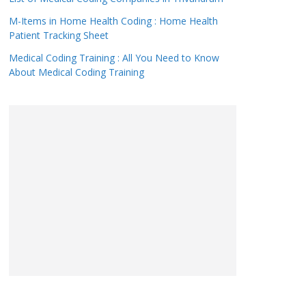
M-Items in Home Health Coding : Home Health
Patient Tracking Sheet
Medical Coding Training : All You Need to Know
About Medical Coding Training