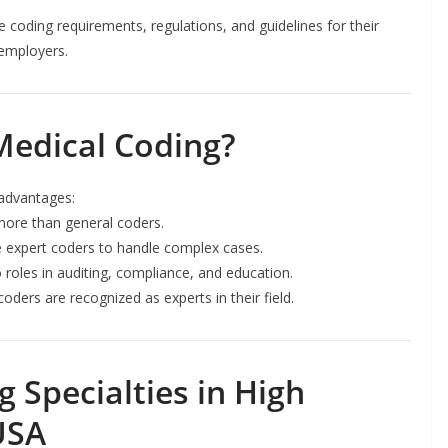
 coding requirements, regulations, and guidelines for their
 employers.
Medical Coding?
 advantages:
 more than general coders.
ire expert coders to handle complex cases.
roles in auditing, compliance, and education.
coders are recognized as experts in their field.
 Specialties in High
USA