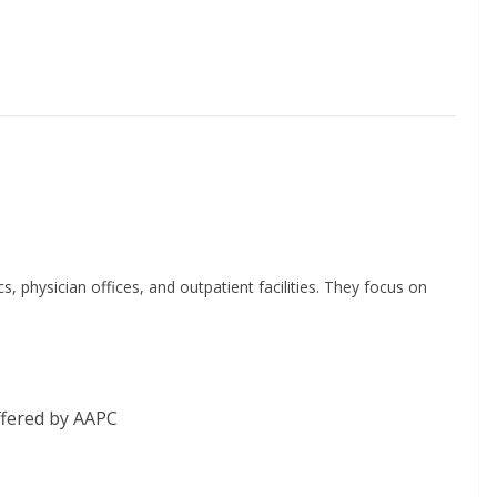
s, physician offices, and outpatient facilities. They focus on
fered by AAPC