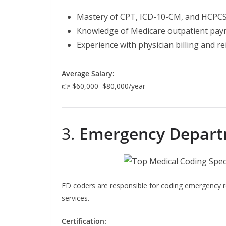
Mastery of CPT, ICD-10-CM, and HCPCS
Knowledge of Medicare outpatient pay
Experience with physician billing and 
Average Salary:
👉 $60,000–$80,000/year
3.
Emergency Depart
ED coders are responsible for coding emergency ro
services.
Certification: