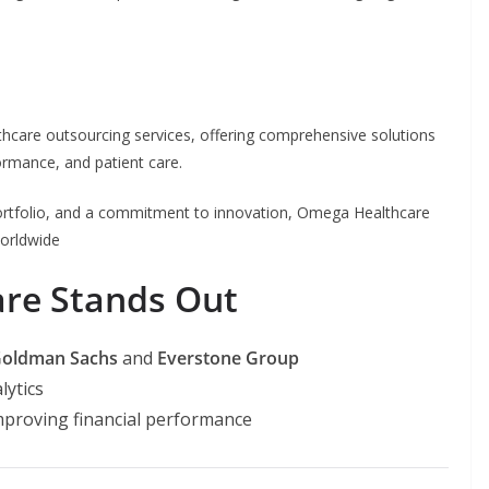
hcare outsourcing services, offering comprehensive solutions
formance, and patient care.
 portfolio, and a commitment to innovation, Omega Healthcare
orldwide
re Stands Out
oldman Sachs
and
Everstone Group
lytics
mproving financial performance