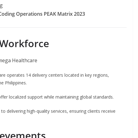
ng
Coding Operations PEAK Matrix 2023
 Workforce
are operates 14 delivery centers located in key regions,
e Philippines.
fer localized support while maintaining global standards.
 delivering high-quality services, ensuring clients receive
ievements