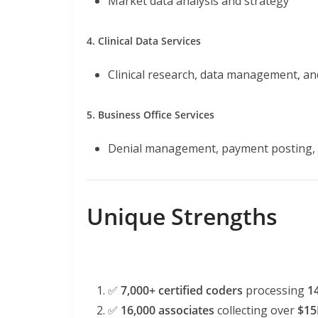
Market data analysis and strategy
4. Clinical Data Services
Clinical research, data management, an
5. Business Office Services
Denial management, payment posting, 
Unique Strengths
✅
7,000+ certified coders
processing
1
✅
16,000 associates
collecting over
$15