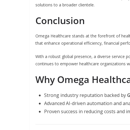
solutions to a broader clientele.
Conclusion
Omega Healthcare stands at the forefront of healt
that enhance operational efficiency, financial per
With a robust global presence, a diverse service
continues to empower healthcare organizations w
Why Omega Healthca
Strong industry reputation backed by
G
Advanced AI-driven automation and ana
Proven success in reducing costs and i