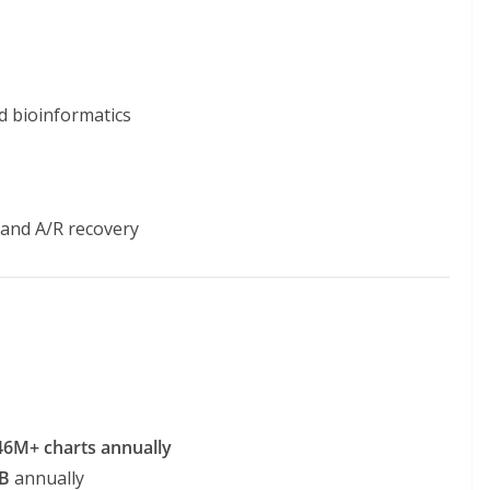
d bioinformatics
and A/R recovery
46M+ charts annually
B
annually