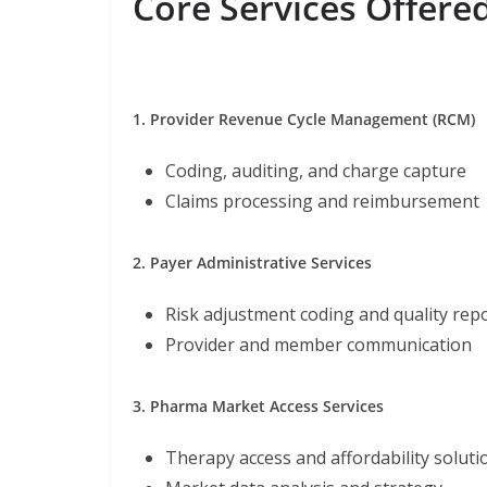
Core Services Offere
1. Provider Revenue Cycle Management (RCM)
Coding, auditing, and charge capture
Claims processing and reimbursement
2. Payer Administrative Services
Risk adjustment coding and quality rep
Provider and member communication
3. Pharma Market Access Services
Therapy access and affordability soluti