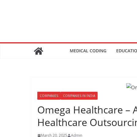
Skip
to
content
MEDICAL CODING
EDUCATI
COMPANIES
COMPANIES IN INDIA
Omega Healthcare – A
Healthcare Outsourci
March 20, 2025
Admin