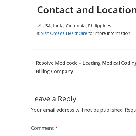
Contact and Locatio
📍
USA, India, Colombia, Philippines
🌐
Visit Omega Healthcare
for more information
Resolve Medicode – Leading Medical Codin
Billing Company
Leave a Reply
Your email address will not be published.
Requ
Comment
*