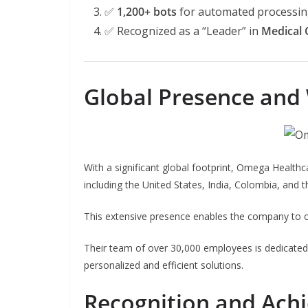
✅
1,200+ bots
for automated processi
✅ Recognized as a “Leader” in
Medical 
Global Presence and
With a significant global footprint, Omega Healthc
including the United States, India, Colombia, and th
This extensive presence enables the company to of
Their team of over 30,000 employees is dedicated to
personalized and efficient solutions.
Recognition and Ach