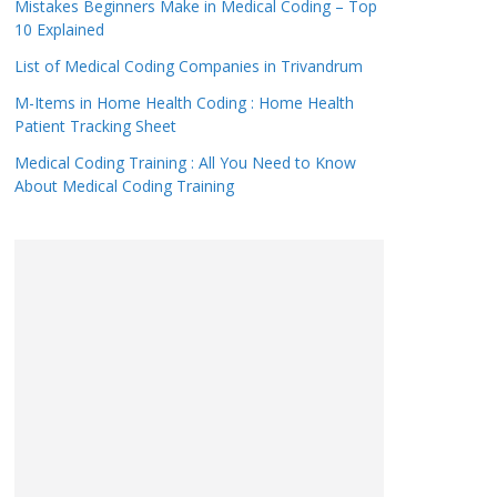
Mistakes Beginners Make in Medical Coding – Top
10 Explained
List of Medical Coding Companies in Trivandrum
M-Items in Home Health Coding : Home Health
Patient Tracking Sheet
Medical Coding Training : All You Need to Know
About Medical Coding Training