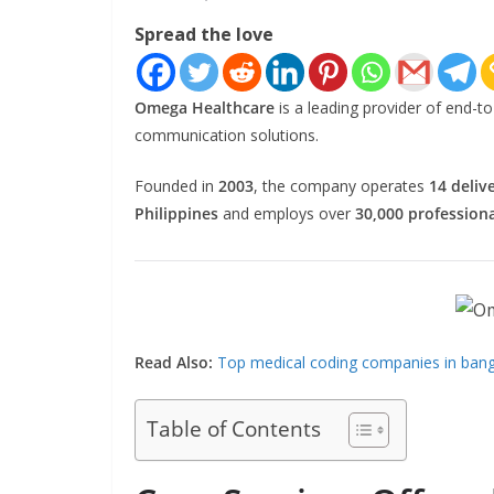
Spread the love
Omega Healthcare
is a leading provider of end-
communication solutions.
Founded in
2003
, the company operates
14 deliv
Philippines
and employs over
30,000 professiona
Read Also:
Top medical coding companies in banga
Table of Contents