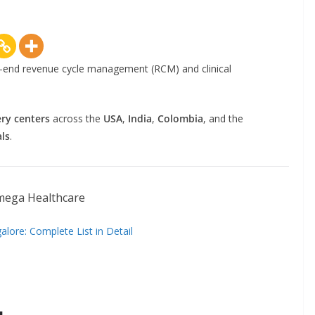
a
l
l
to-end revenue cycle management (RCM) and clinical
M
e
d
ery centers
across the
USA
,
India
,
Colombia
, and the
i
ls
.
c
a
l
C
o
lore: Complete List in Detail
d
e
r
s