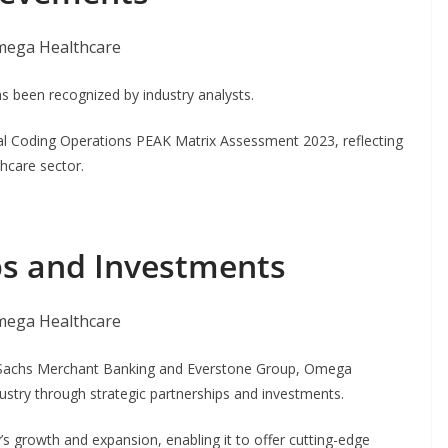
 been recognized by industry analysts.
l Coding Operations PEAK Matrix Assessment 2023, reflecting
thcare sector.
ps and Investments
 Sachs Merchant Banking and Everstone Group, Omega
dustry through strategic partnerships and investments.
s growth and expansion, enabling it to offer cutting-edge