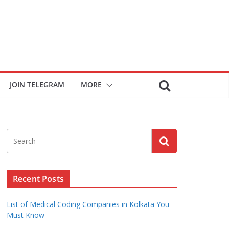
JOIN TELEGRAM
MORE
Recent Posts
List of Medical Coding Companies in Kolkata You
Must Know