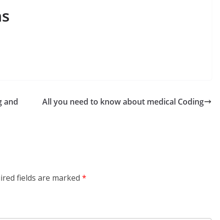
ns
g and
All you need to know about medical Coding
ired fields are marked
*