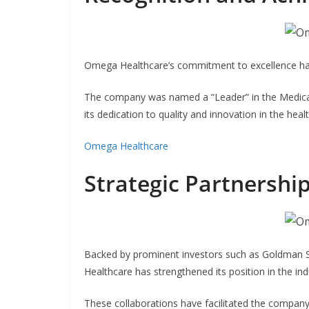
Omega Healthcare’s commitment to excellence has
The company was named a “Leader” in the Medica
its dedication to quality and innovation in the heal
Omega Healthcare
Strategic Partnershi
Backed by prominent investors such as Goldman
Healthcare has strengthened its position in the in
These collaborations have facilitated the company’