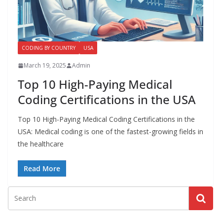
a
l
l
CODING BY COUNTRY
USA
M
e
March 19, 2025
Admin
d
Top 10 High-Paying Medical
i
Coding Certifications in the USA
c
a
Top 10 High-Paying Medical Coding Certifications in the
USA: Medical coding is one of the fastest-growing fields in
l
the healthcare
C
o
Read More
d
e
r
s