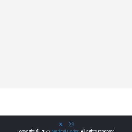
Copyright © 2026
Medical Coder
. All rights reserved.