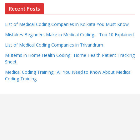
Recent Posts
List of Medical Coding Companies in Kolkata You Must Know
Mistakes Beginners Make in Medical Coding – Top 10 Explained
List of Medical Coding Companies in Trivandrum
M-Items in Home Health Coding : Home Health Patient Tracking
Sheet
Medical Coding Training : All You Need to Know About Medical
Coding Training