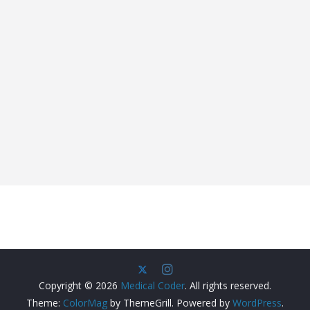
Copyright © 2026
Medical Coder
. All rights reserved.
Theme:
ColorMag
by ThemeGrill. Powered by
WordPress
.