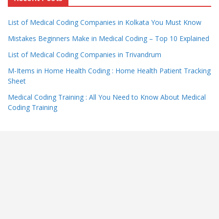
List of Medical Coding Companies in Kolkata You Must Know
Mistakes Beginners Make in Medical Coding – Top 10 Explained
List of Medical Coding Companies in Trivandrum
M-Items in Home Health Coding : Home Health Patient Tracking
Sheet
Medical Coding Training : All You Need to Know About Medical
Coding Training