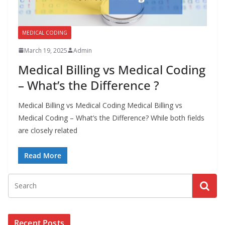
a
l
MEDICAL CODING
l
March 19, 2025
Admin
M
e
Medical Billing vs Medical Coding
d
– What’s the Difference ?
i
Medical Billing vs Medical Coding Medical Billing vs
c
Medical Coding – What’s the Difference? While both fields
a
are closely related
l
C
Read More
o
d
e
r
s
Recent Posts