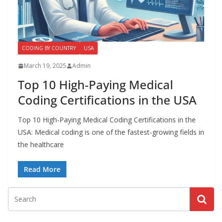
a
l
l
CODING BY COUNTRY
USA
M
e
March 19, 2025
Admin
d
Top 10 High-Paying Medical
i
Coding Certifications in the USA
c
a
Top 10 High-Paying Medical Coding Certifications in the
USA: Medical coding is one of the fastest-growing fields in
l
the healthcare
C
o
Read More
d
e
r
s