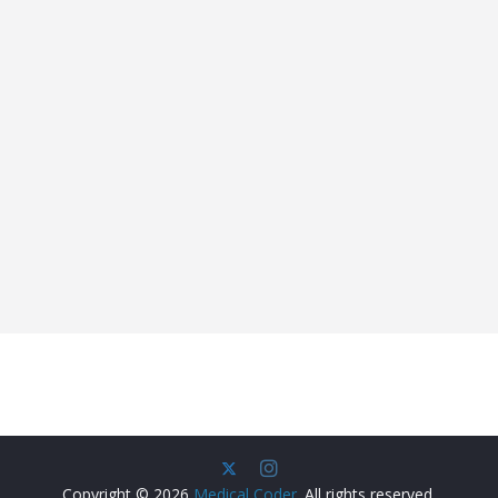
Copyright © 2026
Medical Coder
. All rights reserved.