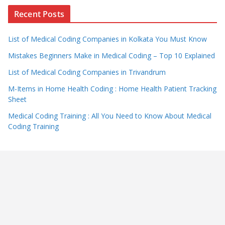
Recent Posts
List of Medical Coding Companies in Kolkata You Must Know
Mistakes Beginners Make in Medical Coding – Top 10 Explained
List of Medical Coding Companies in Trivandrum
M-Items in Home Health Coding : Home Health Patient Tracking
Sheet
Medical Coding Training : All You Need to Know About Medical
Coding Training